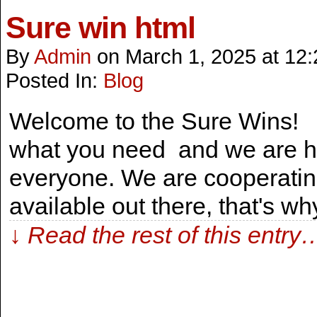
Sure win html
By
Admin
on
March 1, 2025
at
12:
Posted In:
Blog
Welcome to the Sure Wins! I
what you need and we are her
everyone. We are cooperating
available out there, that's w
↓ Read the rest of this entry