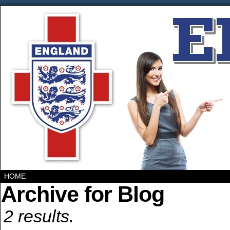
HOME
Archive for Blog
2 results.