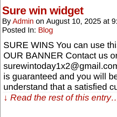
Sure win widget
By
Admin
on
August 10, 2025
at
9
Posted In:
Blog
SURE WINS You can use this
OUR BANNER Contact us on
surewintoday1x2@gmail.com I
is guaranteed and you will
understand that a satisfied 
↓ Read the rest of this entry